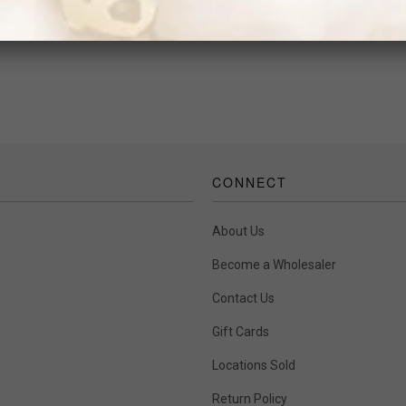
$46.00
CONNECT
About Us
Become a Wholesaler
Contact Us
Gift Cards
Locations Sold
Return Policy