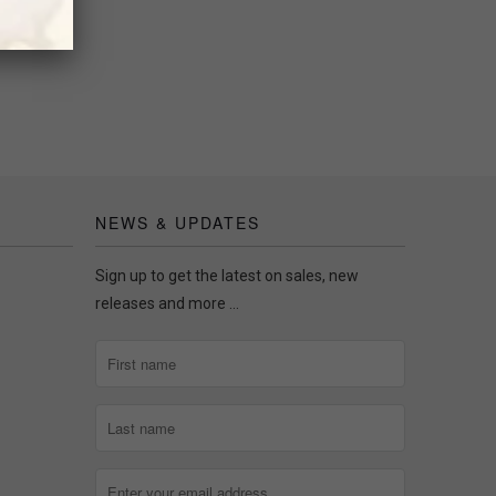
NEWS & UPDATES
Sign up to get the latest on sales, new
releases and more …