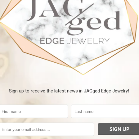
Sign up to receive the latest news in JAGged Edge Jewelry!
Al
$
Gorgeous Silver Cuff