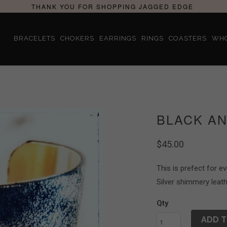
THANK YOU FOR SHOPPING JAGGED EDGE
BRACELETS
CHOKERS
EARRINGS
RINGS
COASTERS
WH
BLACK AN
$45.00
This is prefect for e
Silver shimmery leath
Qty
ADD T