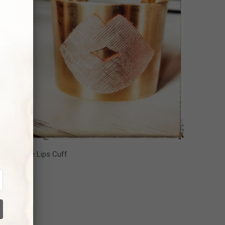
l about the Lips Cuff
42.00