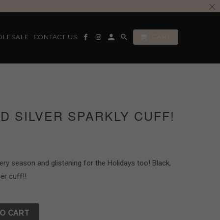
CART
OLESALE
CONTACT US
D SILVER SPARKLY CUFF!
very season and glistening for the Holidays too! Black,
er cuff!!
O CART