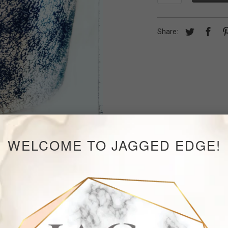
Share:
WELCOME TO JAGGED EDGE!
RELATED ITEMS