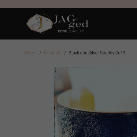
Home
/
Products
/ Black and Silver Sparkly Cuff!