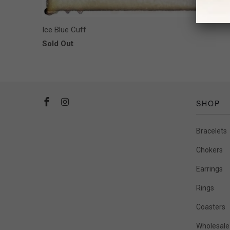
Ice Blue Cuff
Sold Out
SHOP
Bracelets
Chokers
Earrings
Rings
Coasters
Wholesale