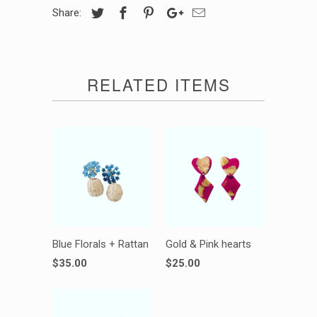
Share:
RELATED ITEMS
Blue Florals + Rattan
Gold & Pink hearts
$35.00
$25.00