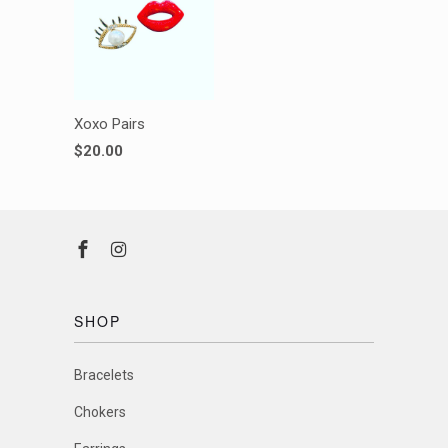
Xoxo Pairs
$20.00
SHOP
Bracelets
Chokers