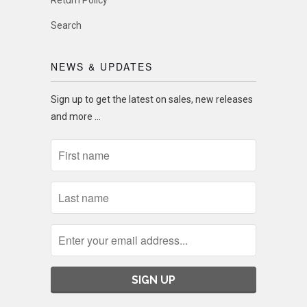
Return Policy
Search
NEWS & UPDATES
Sign up to get the latest on sales, new releases
and more …