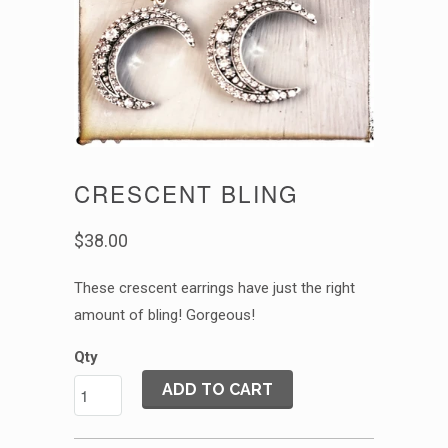
CRESCENT BLING
$38.00
These crescent earrings have just the right
amount of bling! Gorgeous!
Qty
ADD TO CART