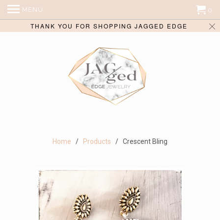
MENU
0
THANK YOU FOR SHOPPING JAGGED EDGE
Home
/
Products
/ Crescent Bling