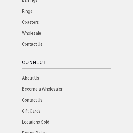
Earrings
Rings
Coasters
Wholesale
Contact Us
CONNECT
About Us
Become a Wholesaler
Contact Us
Gift Cards
Locations Sold